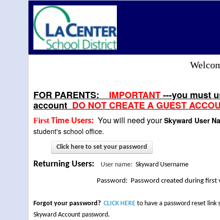
Welcome
FOR PARENTS:
IMPORTANT
---you must 
account
DO NOT CREATE A GUEST ACCOU
You will need your
Skyward User 
First
Time Users:
student's school office.
Click here to set your password
Returning Users
:
User name:
Skyward Username
Password: Password created during first v
Forgot your password?
CLICK HERE
to have a password reset link
Skyward Account password.