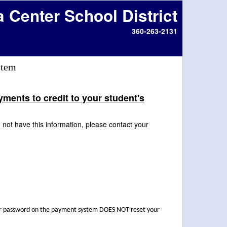
a Center School District
360-263-2131
stem
ents to credit to your student's
not have this information, please contact your
our password on the payment system DOES NOT reset your