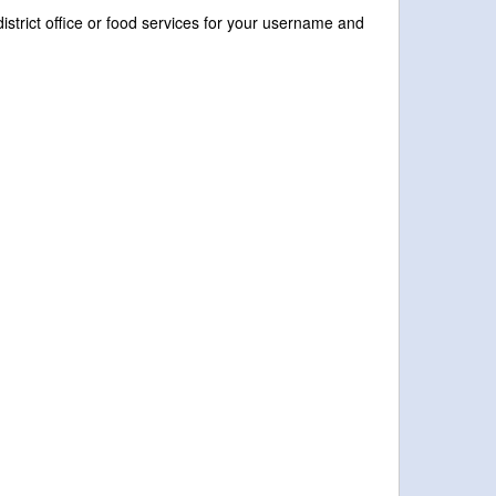
istrict office or food services for your username and