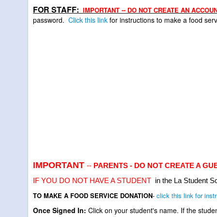
FOR STAFF:
IMPORTANT -- DO NOT CREATE AN ACCOUN
password.
C
lick this link
for instructions to make a food se
IMPORTANT
--
PARENTS - DO NOT CREATE A GUEST 
IF YOU DO NOT HAVE A STUDENT
in the La Student Sc
TO MAKE A FOOD SERVICE DONATION
-
click this link for inst
Once Signed In:
Click on your student's name. If the stude