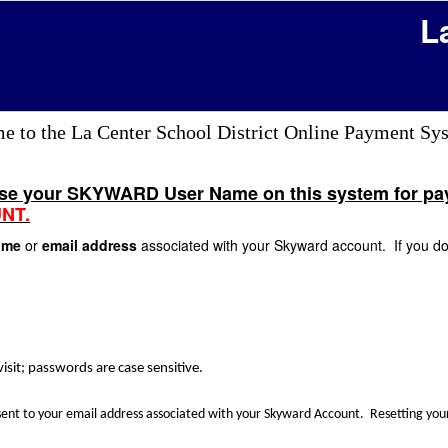
L
 to the La Center School District Online Payment Sy
use your SKYWARD User Name on this system for paym
NT.
Name
or
email address
associated with your Skyward account. If you do 
isit; passwords are case sensitive.
 sent to your email address associated with your Skyward Account. Resetting y