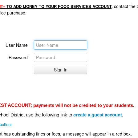
contact the d
T--
TO ADD MONEY TO YOUR FOOD SERVICES ACCOUNT,
rvice purchase.
User Name
Password
ACCOUNT; payments will not be credited to your students.
hool District use the following link to
create a guest account
.
ructions
nt has outstanding fines or fees, a message will appear in a red box.